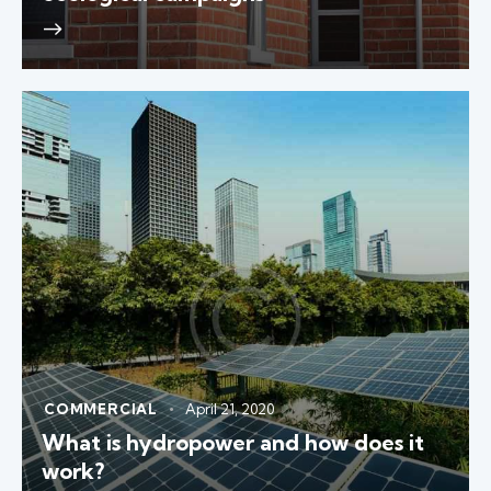
COMMERCIAL
April 21, 2020
What is hydropower and how does it
work?