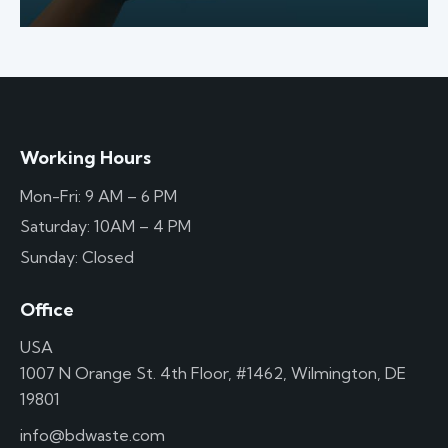
Working Hours
Mon-Fri: 9 AM – 6 PM
Saturday: 10AM – 4 PM
Sunday: Closed
Office
USA
1007 N Orange St. 4th Floor, #1462, Wilmington, DE
19801
info@bdwaste.com