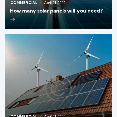
COMMERCIAL
April 21, 2020
How many solar panels will you need?
COMMERCIAL
April 21, 2020