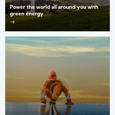
Power the world all around you with
green energy