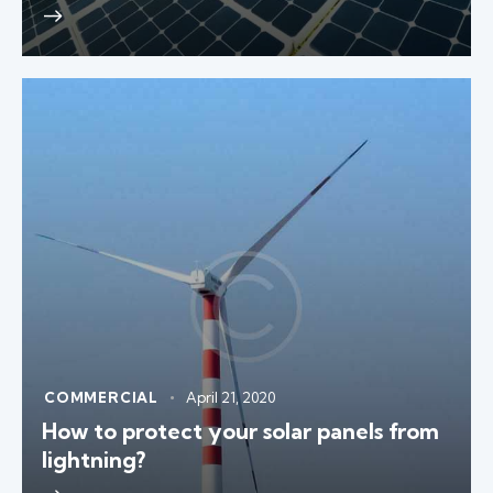
COMMERCIAL
April 21, 2020
How to protect your solar panels from
lightning?