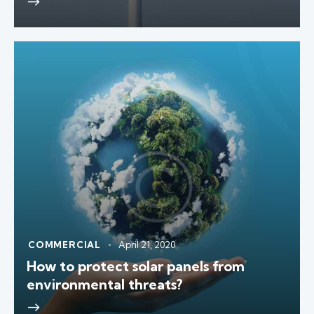
COMMERCIAL
April 21, 2020
How to protect solar panels from
environmental threats?