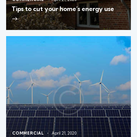
Tips to cut your home’s energy use
COMMERCIAL
April 21, 2020