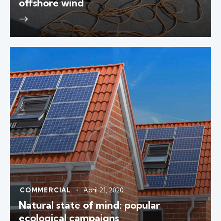
offshore wind
COMMERCIAL
April 21, 2020
Natural state of mind: popular
ecological campaigns