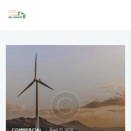
COMMERCIAL
April 21, 2020