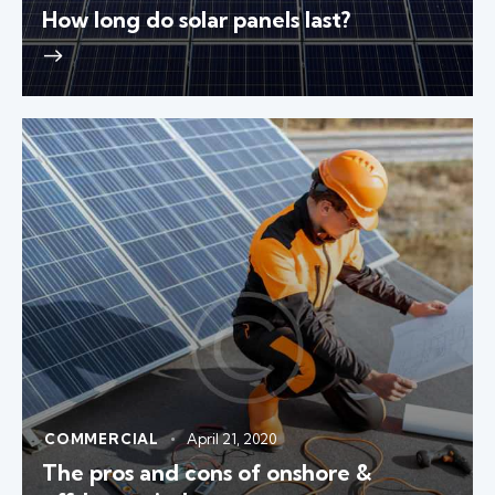
How long do solar panels last?
COMMERCIAL
April 21, 2020
The pros and cons of onshore &