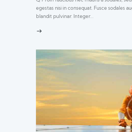
egestas nisi in consequat. Fusce sodales a
blandit pulvinar. Integer…