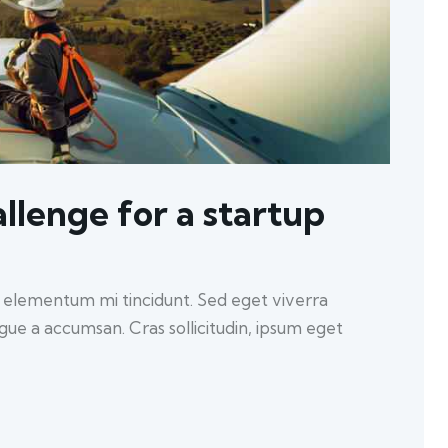
llenge for a startup
d elementum mi tincidunt. Sed eget viverra
ugue a accumsan. Cras sollicitudin, ipsum eget