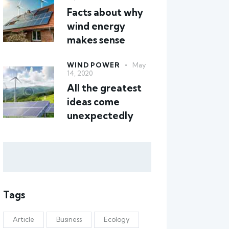
Facts about why
wind energy
makes sense
WIND POWER
May
14, 2020
All the greatest
ideas come
unexpectedly
Tags
Article
Business
Ecology