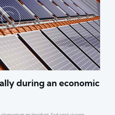
ally during an economic
d elementum mi tincidunt. Sed eget viverra