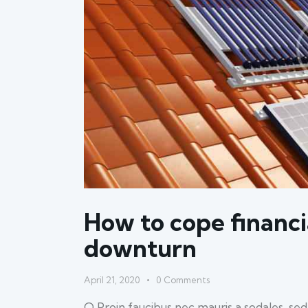
How to cope financi
downturn
April 21, 2020
0
Comments
Q Proin faucibus nec mauris a sodales, se