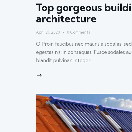
Top gorgeous buildi
architecture
April 21, 2020
0
Comments
Q Proin faucibus nec mauris a sodales, se
egestas nisi in consequat. Fusce sodales a
blandit pulvinar. Integer…