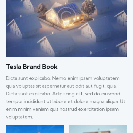
Tesla Brand Book
Dicta sunt explicabo. Nemo enim ipsam voluptatem
quia voluptas sit aspernatur aut odit aut fugit, quia.
Dicta sunt explicabo. Adipiscing elit, sed do eiusmod
tempor incididunt ut labore et dolore magna aliqua. Ut
enim minim veniam quis nostrud exercitation ipsam
voluptatem.