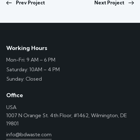
Prev Project
Next Project
Working Hours
Mon-Fri: 9 AM – 6 PM
Saturday: 10AM – 4 PM
Sunday: Closed
Office
USA
1007 N Orange St. 4th Floor, #1462, Wilmington, DE
19801
info@bdwaste.com