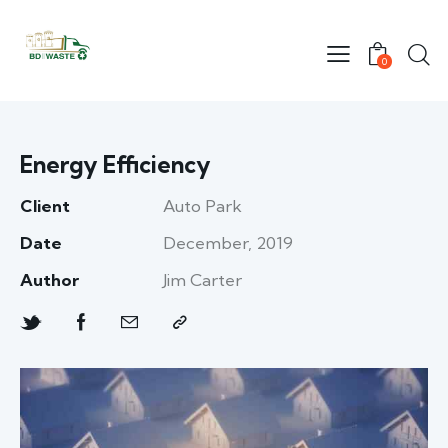
0
Energy Efficiency
Client
Auto Park
Date
December, 2019
Author
Jim Carter