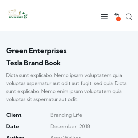
0
Green Enterprises
Tesla Brand Book
Dicta sunt explicabo. Nemo ipsam voluptatem quia
voluptas aspernatur aut odit aut fugit, sed quia. Dicta
sunt explicabo. Nemo enim ipsam voluptatem quia
voluptas sit aspernatur aut odit.
Client
Branding Life
Date
December, 2018
Author
Amy Walker