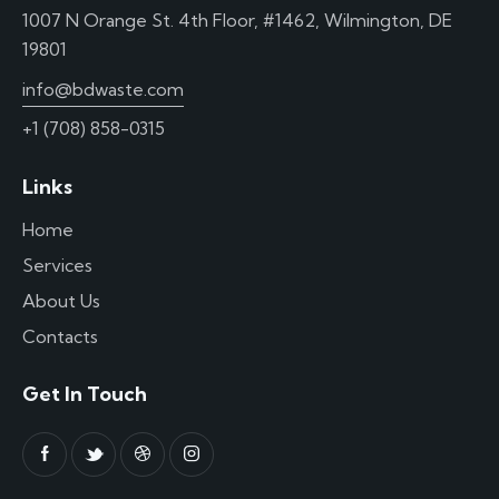
1007 N Orange St. 4th Floor, #1462, Wilmington, DE
19801
info@bdwaste.com
+1 (708) 858-0315
Links
Home
Services
About Us
Contacts
Get In Touch