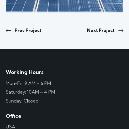
Prev Project
Next Project
Working Hours
Mon-Fri: 9 AM – 6 PM
Saturday: 10AM – 4 PM
Sunday: Closed
Office
USA